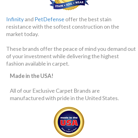
Infinity
and
PetDefense
offer the best stain
resistance with the softest construction on the
market today.
These brands offer the peace of mind you demand out
of your investment while delivering the highest
fashion available in carpet.
Made in the USA!
All of our Exclusive Carpet Brands are
manufactured with pride in the United States.