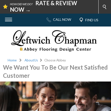
RATE & REVIEW
HOW DID WE DO?
NOW →
Home
AboutUs
Choose Abbey
We Want You To Be Our Next Satisfied
Customer