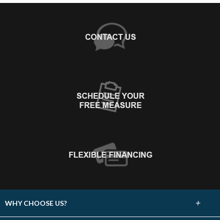
+
WHY CHOOSE US?