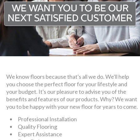
We know floors because that's all we do. We'll help
you choose the perfect floor for your lifestyle and
your budget. It's our pleasure to advise you of the
benefits and features of our products. Why? We want
you to be happy with your new floor for years to come.
Professional Installation
Quality Flooring
Expert Assistance