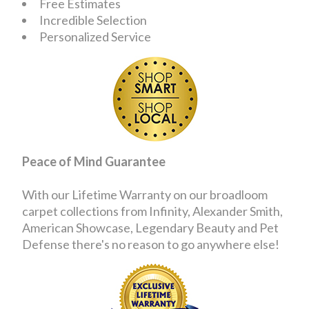
Free Estimates
Incredible Selection
Personalized Service
Peace of Mind Guarantee
With our Lifetime Warranty on our broadloom
carpet collections from Infinity, Alexander Smith,
American Showcase, Legendary Beauty and Pet
Defense there's no reason to go anywhere else!