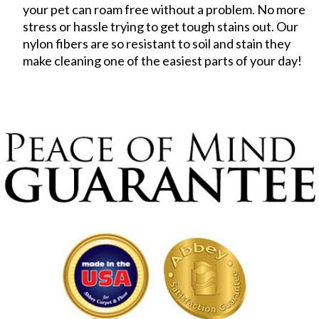
your pet can roam free without a problem. No more
stress or hassle trying to get tough stains out. Our
nylon fibers are so resistant to soil and stain they
make cleaning one of the easiest parts of your day!