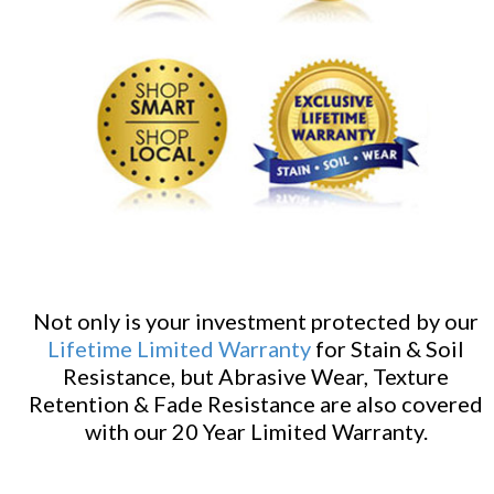
Not only is your investment protected by our
Lifetime Limited Warranty
for Stain & Soil
Resistance, but Abrasive Wear, Texture
Retention & Fade Resistance are also covered
with our 20 Year Limited Warranty.