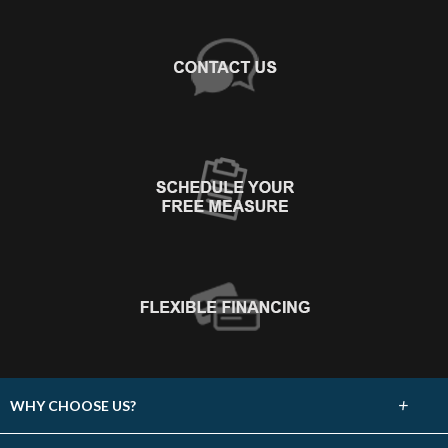
+
WHY CHOOSE US?