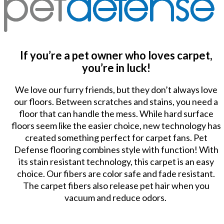
If you’re a pet owner who loves carpet,
you’re in luck!
We love our furry friends, but they don’t always love
our floors. Between scratches and stains, you need a
floor that can handle the mess. While hard surface
floors seem like the easier choice, new technology has
created something perfect for carpet fans. Pet
Defense flooring combines style with function! With
its stain resistant technology, this carpet is an easy
choice. Our fibers are color safe and fade resistant.
The carpet fibers also release pet hair when you
vacuum and reduce odors.