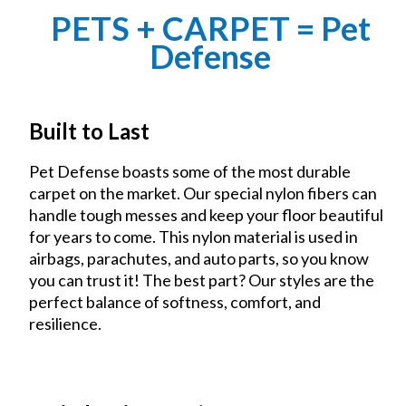
PETS + CARPET = Pet
Defense
Built to Last
Pet Defense boasts some of the most durable
carpet on the market. Our special nylon fibers can
handle tough messes and keep your floor beautiful
for years to come. This nylon material is used in
airbags, parachutes, and auto parts, so you know
you can trust it! The best part? Our styles are the
perfect balance of softness, comfort, and
resilience.