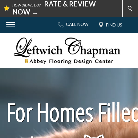
RATE & REVIEW
HOW DID WE DO?
NOW →
For Homes Fille