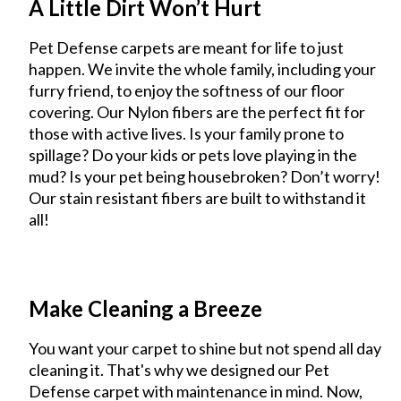
A Little Dirt Won’t Hurt
Pet Defense carpets are meant for life to just
happen. We invite the whole family, including your
furry friend, to enjoy the softness of our floor
covering. Our Nylon fibers are the perfect fit for
those with active lives. Is your family prone to
spillage? Do your kids or pets love playing in the
mud? Is your pet being housebroken? Don’t worry!
Our stain resistant fibers are built to withstand it
all!
Make Cleaning a Breeze
You want your carpet to shine but not spend all day
cleaning it. That's why we designed our Pet
Defense carpet with maintenance in mind. Now,