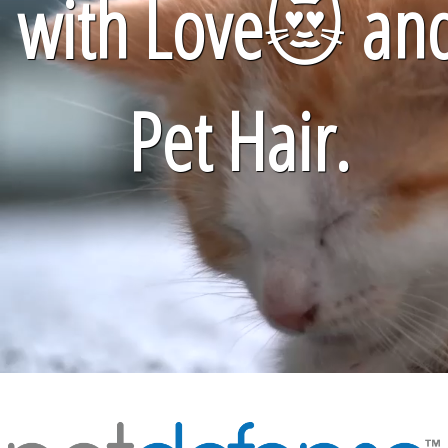
with Love
😻
an
Pet Hair.