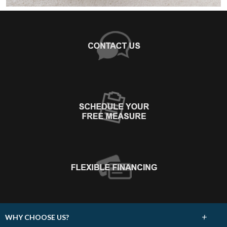
+
WHY CHOOSE US?