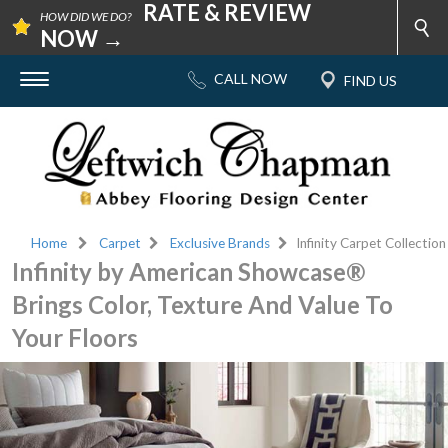
RATE & REVIEW
HOW DID WE DO?
NOW →
Home
Carpet
Exclusive Brands
Infinity Carpet Collection
Infinity by American Showcase®
Brings Color, Texture And Value To
Your Floors