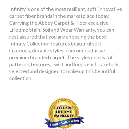
Infinity is one of the most resilient, soft, innovative
carpet fiber brands in the marketplace today.
Carrying the Abbey Carpet & Floor exclusive
Lifetime Stain, Soil and Wear Warranty, you can
rest assured that you are choosing the best!
Infinity Collection features beautiful soft,
luxurious, durable styles from our exclusive
premium branded carpet. The styles consist of
patterns, textures, twist and loops each carefully
selected and designed to make up this beautiful
collection.