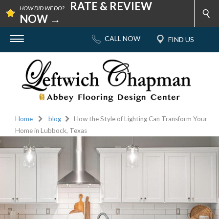
RATE & REVIEW
HOW DID WE DO?
NOW →
Home
blog
How the Style of Lighting Can Transform Your
Home in Lubbock, Texas