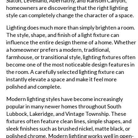
Slaton, Levelland, Abernathy, and Ransom Canyon,
homeowners are discovering that the right lighting
style can completely change the character of a space.
Lighting does much more than simply brighten a room.
The style, shape, and finish of a light fixture can
influence the entire design theme of a home. Whether
a homeowner prefers a modern, traditional,
farmhouse, or transitional style, lighting fixtures often
become one of the most noticeable design features in
the room. A carefully selected lighting fixture can
instantly elevate a space and make it feel more
polished and complete.
Modern lighting styles have become increasingly
popular in many newer homes throughout South
Lubbock, Lakeridge, and Vintage Township. These
fixtures often feature clean lines, simple shapes, and
sleek finishes such as brushed nickel, matte black, or
polished chrome. Modern lighting works well in open-