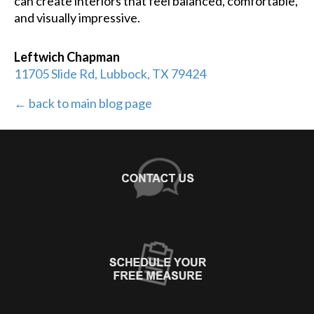
can create interiors that feel balanced, comfortable,
and visually impressive.
Leftwich Chapman
11705 Slide Rd, Lubbock, TX 79424
← back to main blog page