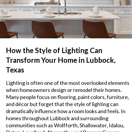
How the Style of Lighting Can
Transform Your Home in Lubbock,
Texas
Lighting is often one of the most overlooked elements
when homeowners design or remodel their homes.
Many people focus on flooring, paint colors, furniture,
and décor but forget that the style of lighting can
dramatically influence how a room looks and feels. In
homes throughout Lubbock and surrounding
communities such as Wolfforth, Shallowater, Idalou,