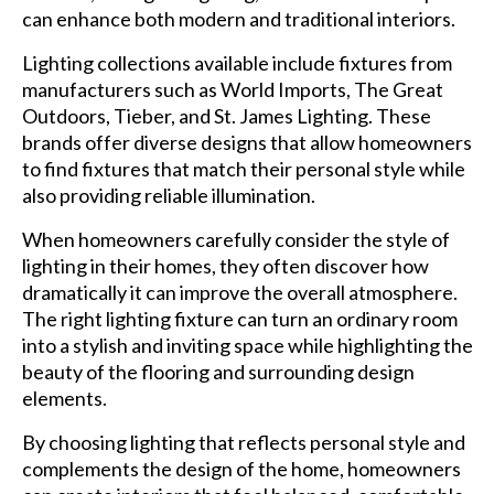
can enhance both modern and traditional interiors.
Lighting collections available include fixtures from
manufacturers such as World Imports, The Great
Outdoors, Tieber, and St. James Lighting. These
brands offer diverse designs that allow homeowners
to find fixtures that match their personal style while
also providing reliable illumination.
When homeowners carefully consider the style of
lighting in their homes, they often discover how
dramatically it can improve the overall atmosphere.
The right lighting fixture can turn an ordinary room
into a stylish and inviting space while highlighting the
beauty of the flooring and surrounding design
elements.
By choosing lighting that reflects personal style and
complements the design of the home, homeowners