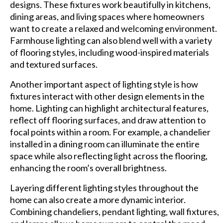
designs. These fixtures work beautifully in kitchens,
dining areas, and living spaces where homeowners
want to create a relaxed and welcoming environment.
Farmhouse lighting can also blend well with a variety
of flooring styles, including wood-inspired materials
and textured surfaces.
Another important aspect of lighting style is how
fixtures interact with other design elements in the
home. Lighting can highlight architectural features,
reflect off flooring surfaces, and draw attention to
focal points within a room. For example, a chandelier
installed in a dining room can illuminate the entire
space while also reflecting light across the flooring,
enhancing the room’s overall brightness.
Layering different lighting styles throughout the
home can also create a more dynamic interior.
Combining chandeliers, pendant lighting, wall fixtures,