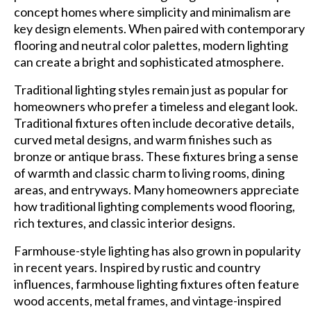
concept homes where simplicity and minimalism are
key design elements. When paired with contemporary
flooring and neutral color palettes, modern lighting
can create a bright and sophisticated atmosphere.
Traditional lighting styles remain just as popular for
homeowners who prefer a timeless and elegant look.
Traditional fixtures often include decorative details,
curved metal designs, and warm finishes such as
bronze or antique brass. These fixtures bring a sense
of warmth and classic charm to living rooms, dining
areas, and entryways. Many homeowners appreciate
how traditional lighting complements wood flooring,
rich textures, and classic interior designs.
Farmhouse-style lighting has also grown in popularity
in recent years. Inspired by rustic and country
influences, farmhouse lighting fixtures often feature
wood accents, metal frames, and vintage-inspired