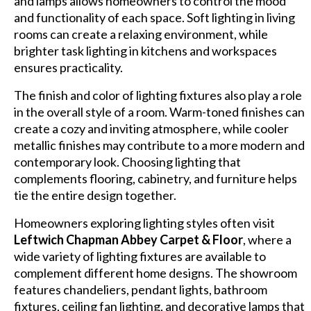
and lamps allows homeowners to control the mood
and functionality of each space. Soft lighting in living
rooms can create a relaxing environment, while
brighter task lighting in kitchens and workspaces
ensures practicality.
The finish and color of lighting fixtures also play a role
in the overall style of a room. Warm-toned finishes can
create a cozy and inviting atmosphere, while cooler
metallic finishes may contribute to a more modern and
contemporary look. Choosing lighting that
complements flooring, cabinetry, and furniture helps
tie the entire design together.
Homeowners exploring lighting styles often visit
Leftwich Chapman Abbey Carpet & Floor
, where a
wide variety of lighting fixtures are available to
complement different home designs. The showroom
features chandeliers, pendant lights, bathroom
fixtures, ceiling fan lighting, and decorative lamps that