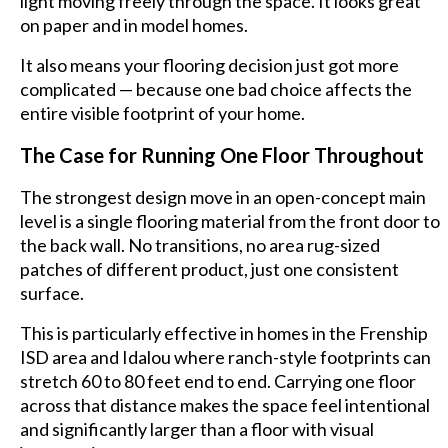
light moving freely through the space. It looks great
on paper and in model homes.
It also means your flooring decision just got more
complicated — because one bad choice affects the
entire visible footprint of your home.
The Case for Running One Floor Throughout
The strongest design move in an open-concept main
level is a single flooring material from the front door to
the back wall. No transitions, no area rug-sized
patches of different product, just one consistent
surface.
This is particularly effective in homes in the Frenship
ISD area and Idalou where ranch-style footprints can
stretch 60 to 80 feet end to end. Carrying one floor
across that distance makes the space feel intentional
and significantly larger than a floor with visual