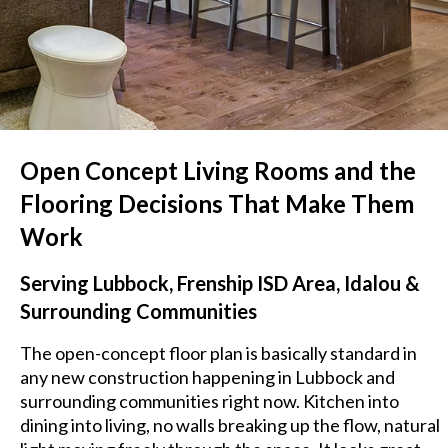
Open Concept Living Rooms and the
Flooring Decisions That Make Them
Work
Serving Lubbock, Frenship ISD Area, Idalou &
Surrounding Communities
The open-concept floor plan is basically standard in
any new construction happening in Lubbock and
surrounding communities right now. Kitchen into
dining into living, no walls breaking up the flow, natural