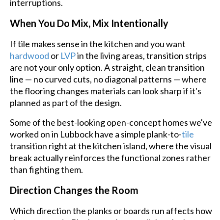
interruptions.
When You Do Mix, Mix Intentionally
If tile makes sense in the kitchen and you want
hardwood
or
LVP
in the living areas, transition strips
are not your only option. A straight, clean transition
line — no curved cuts, no diagonal patterns — where
the flooring changes materials can look sharp if it's
planned as part of the design.
Some of the best-looking open-concept homes we've
worked on in Lubbock have a simple plank-to-
tile
transition right at the kitchen island, where the visual
break actually reinforces the functional zones rather
than fighting them.
Direction Changes the Room
Which direction the planks or boards run affects how