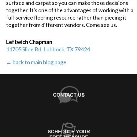
surface and carpet so you can make those decisions
together. It's one of the advantages of working with a
full-service flooring resource rather than piecing it
together from different vendors. Come see us.
Leftwich Chapman
11705 Slide Rd, Lubbock, TX 79424
← back to main blog page