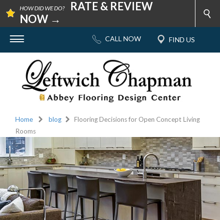
RATE & REVIEW
HOW DID WE DO?
NOW →
Home
blog
Flooring Decisions for Open Concept Living
Rooms