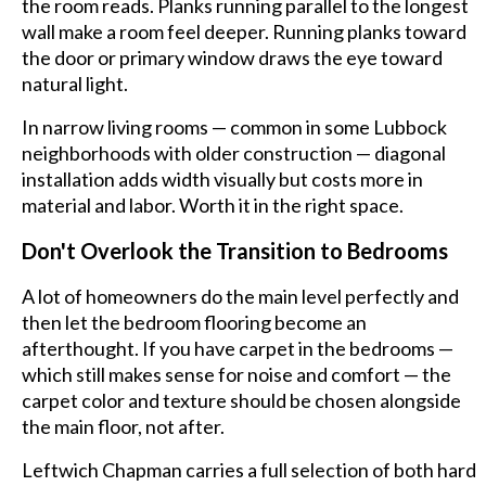
the room reads. Planks running parallel to the longest
wall make a room feel deeper. Running planks toward
the door or primary window draws the eye toward
natural light.
In narrow living rooms — common in some Lubbock
neighborhoods with older construction — diagonal
installation adds width visually but costs more in
material and labor. Worth it in the right space.
Don't Overlook the Transition to Bedrooms
A lot of homeowners do the main level perfectly and
then let the bedroom flooring become an
afterthought. If you have carpet in the bedrooms —
which still makes sense for noise and comfort — the
carpet color and texture should be chosen alongside
the main floor, not after.
Leftwich Chapman carries a full selection of both hard