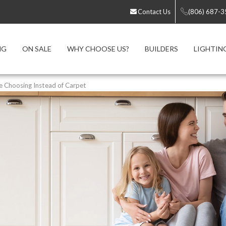
Contact Us
(806) 687-
NG
ON SALE
WHY CHOOSE US?
BUILDERS
LIGHTIN
Choosing Instead of Carpet