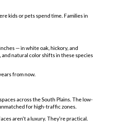
e kids or pets spend time. Families in
inches — in white oak, hickory, and
and natural color shifts in these species
0 years from now.
spaces across the South Plains. The low-
 unmatched for high-traffic zones.
ces aren't a luxury. They're practical.