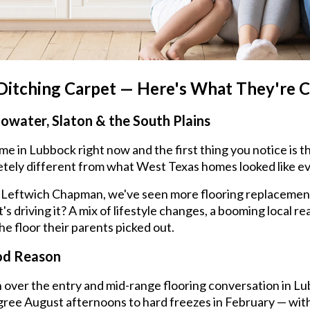
tching Carpet — Here's What They're C
lowater, Slaton & the South Plains
 in Lubbock right now and the first thing you notice is th
tely different from what West Texas homes looked like ev
. At Leftwich Chapman, we've seen more flooring replacemen
s driving it? A mix of lifestyle changes, a booming local re
e floor their parents picked out.
od Reason
 over the entry and mid-range flooring conversation in Lu
ree August afternoons to hard freezes in February — witho