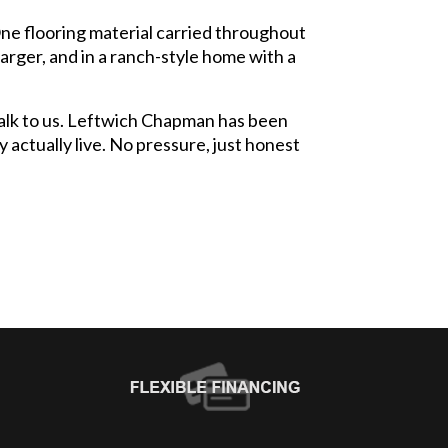
One flooring material carried throughout
larger, and in a ranch-style home with a
 talk to us. Leftwich Chapman has been
 actually live. No pressure, just honest