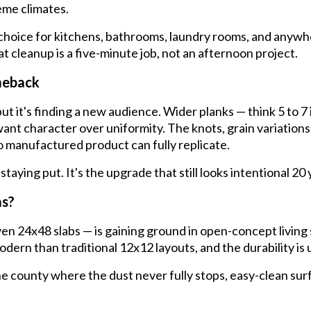
me climates.
choice for kitchens, bathrooms, laundry rooms, and anywher
t cleanup is a five-minute job, not an afternoon project.
meback
t it's finding a new audience. Wider planks — think 5 to 7 
ant character over uniformity. The knots, grain variations, 
 manufactured product can fully replicate.
 staying put. It's the upgrade that still looks intentional 2
as?
n 24x48 slabs — is gaining ground in open-concept living 
dern than traditional 12x12 layouts, and the durability is
e county where the dust never fully stops, easy-clean surfa