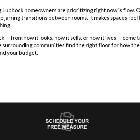
g Lubbock homeowners are prioritizing right now is flow. 
 no jarring transitions between rooms. It makes spaces feel 
thing.
ck — from how it looks, how it sells, or how it lives — come
 surrounding communities find the right floor for how they
and your budget.