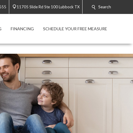
Search
3555
11705 Slide Rd Ste 100 Lubbock TX
G
FINANCING
SCHEDULE YOUR FREE MEASURE