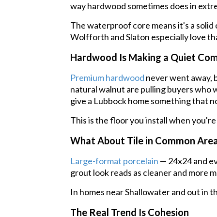
way hardwood sometimes does in extre
The waterproof core means it's a solid 
Wolfforth and Slaton especially love tha
Hardwood Is Making a Quiet Co
Premium hardwood
never went away, bu
natural walnut are pulling buyers who w
give a Lubbock home something that no
This is the floor you install when you're
What About Tile in Common Are
Large-format porcelain
— 24x24 and eve
grout look reads as cleaner and more mo
In homes near Shallowater and out in th
The Real Trend Is Cohesion