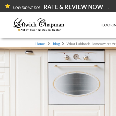
RATE & REVIEW NOW →
HOW DID WE DO?
FLOORI
Home
blog
What Lubbock Homeowners Are 