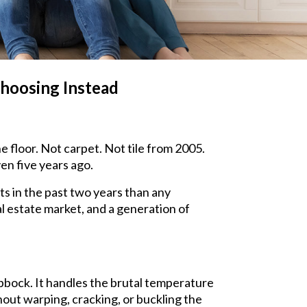
hoosing Instead
e floor. Not carpet. Not tile from 2005.
en five years ago.
ts in the past two years than any
al estate market, and a generation of
bbock. It handles the brutal temperature
ut warping, cracking, or buckling the