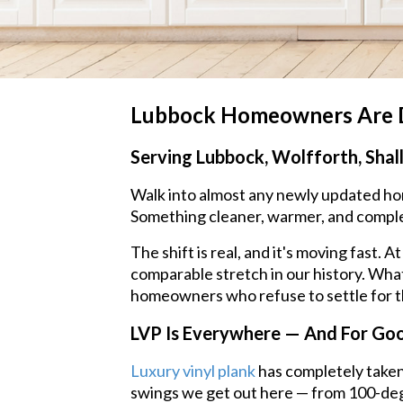
Lubbock Homeowners Are Di
Serving Lubbock, Wolfforth, Shal
Walk into almost any newly updated home
Something cleaner, warmer, and comple
The shift is real, and it's moving fast
comparable stretch in our history. What'
homeowners who refuse to settle for th
LVP Is Everywhere — And For Go
Luxury vinyl plank
has completely taken
swings we get out here — from 100-deg