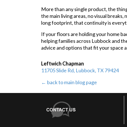
More than any single product, the thin
the main living areas, no visual breaks,
long footprint, that continuity is every
If your floors are holding your home ba
helping families across Lubbock and the
advice and options that fit your space 
Leftwich Chapman
11705 Slide Rd, Lubbock, TX 79424
← back to main blog page