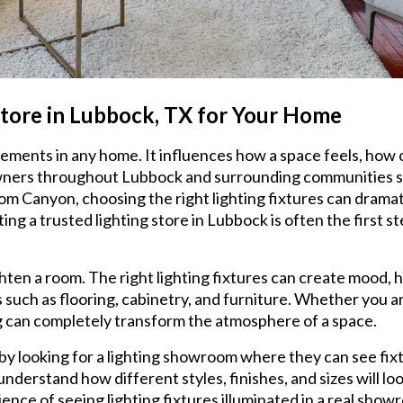
Store in Lubbock, TX for Your Home
elements in any home. It influences how a space feels, how
owners throughout Lubbock and surrounding communities su
om Canyon, choosing the right lighting fixtures can drama
iting a trusted lighting store in Lubbock is often the fir
hten a room. The right lighting fixtures can create mood, h
 such as flooring, cabinetry, and furniture. Whether you 
ing can completely transform the atmosphere of a space.
 looking for a lighting showroom where they can see fixtu
derstand how different styles, finishes, and sizes will lo
ence of seeing lighting fixtures illuminated in a real show