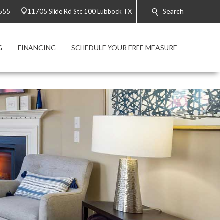
Search
3555
11705 Slide Rd Ste 100 Lubbock TX
G
FINANCING
SCHEDULE YOUR FREE MEASURE