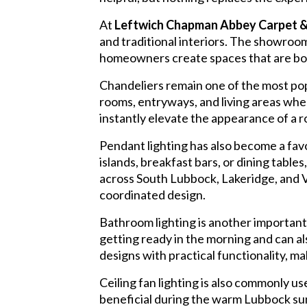
At
Leftwich Chapman Abbey Carpet &
and traditional interiors. The showroom 
homeowners create spaces that are both
Chandeliers remain one of the most pop
rooms, entryways, and living areas wher
instantly elevate the appearance of a
Pendant lighting has also become a favor
islands, breakfast bars, or dining tabl
across South Lubbock, Lakeridge, and V
coordinated design.
Bathroom lighting is another important 
getting ready in the morning and can a
designs with practical functionality,
Ceiling fan lighting is also commonly us
beneficial during the warm Lubbock su