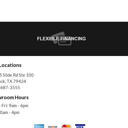
Locations
 Slide Rd Ste 100
ock, TX 79424
) 687-3555
wroom Hours
 Fri: 9am - 6pm
10am - 4pm