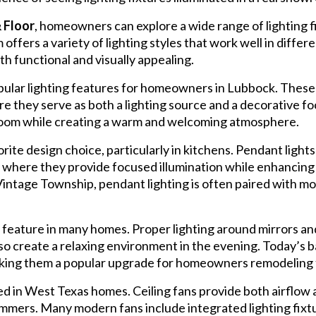
 Floor
, homeowners can explore a wide range of lighting
offers a variety of lighting styles that work well in differ
 functional and visually appealing.
ular lighting features for homeowners in Lubbock. These 
e they serve as both a lighting source and a decorative fo
 room while creating a warm and welcoming atmosphere.
ite design choice, particularly in kitchens. Pendant lights
es, where they provide focused illumination while enhancing 
intage Township, pendant lighting is often paired with mod
feature in many homes. Proper lighting around mirrors and 
lso create a relaxing environment in the evening. Today’s 
 making them a popular upgrade for homeowners remodeling
ed in West Texas homes. Ceiling fans provide both airflow a
mmers. Many modern fans include integrated lighting fixt