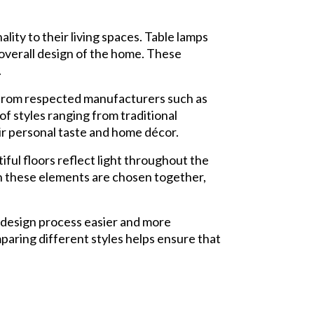
ity to their living spaces. Table lamps
 overall design of the home. These
.
s from respected manufacturers such as
f styles ranging from traditional
r personal taste and home décor.
ful floors reflect light throughout the
en these elements are chosen together,
design process easier and more
paring different styles helps ensure that