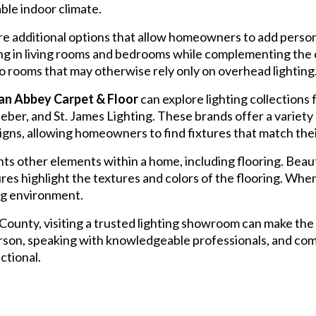
ble indoor climate.
e additional options that allow homeowners to add personal
ting in living rooms and bedrooms while complementing the
o rooms that may otherwise rely only on overhead lighting
n Abbey Carpet & Floor
can explore lighting collection
er, and St. James Lighting. These brands offer a variety o
ns, allowing homeowners to find fixtures that match thei
s other elements within a home, including flooring. Beauti
ures highlight the textures and colors of the flooring. Wh
ing environment.
nty, visiting a trusted lighting showroom can make the 
person, speaking with knowledgeable professionals, and com
nctional.