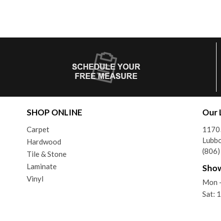
SHOP ONLINE
Our 
Carpet
11705
Lubb
Hardwood
(806
Tile & Stone
Laminate
Sho
Vinyl
Mon -
Sat: 