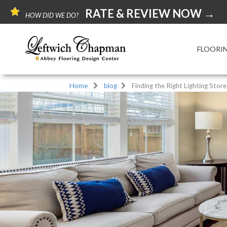
RATE & REVIEW NOW →
HOW DID WE DO?
FLOORI
Home
blog
Finding the Right Lighting Stor