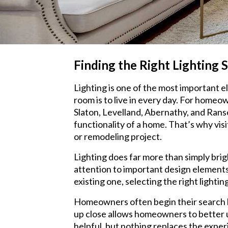
Finding the Right Lighting 
Lighting is one of the most important 
room is to live in every day. For home
Slaton, Levelland, Abernathy, and Rans
functionality of a home. That’s why vis
or remodeling project.
Lighting does far more than simply brig
attention to important design elements
existing one, selecting the right light
Homeowners often begin their search by
up close allows homeowners to better un
helpful, but nothing replaces the experi