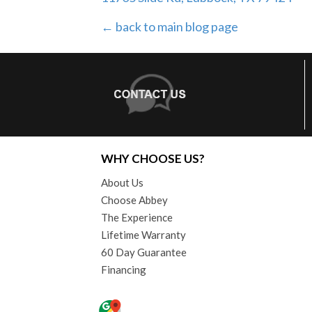
← back to main blog page
WHY CHOOSE US?
About Us
Choose Abbey
The Experience
Lifetime Warranty
60 Day Guarantee
Financing