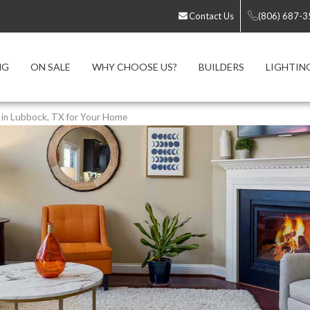
Contact Us
(806) 687-
NG
ON SALE
WHY CHOOSE US?
BUILDERS
LIGHTIN
e in Lubbock, TX for Your Home