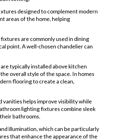
 fixtures designed to complement modern
ent areas of the home, helping
fixtures are commonly used in dining
cal point. A well-chosen chandelier can
 are typically installed above kitchen
the overall style of the space. In homes
ern flooring to create a clean,
vanities helps improve visibility while
bathroom lighting fixtures combine sleek
 their bathrooms.
nd illumination, which can be particularly
ures that enhance the appearance of the