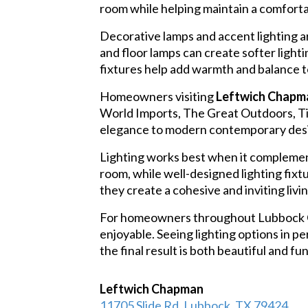
room while helping maintain a comforta
Decorative lamps and accent lighting ar
and floor lamps can create softer ligh
fixtures help add warmth and balance t
Homeowners visiting
Leftwich Chapma
World Imports, The Great Outdoors, Tieb
elegance to modern contemporary desig
Lighting works best when it complement
room, while well-designed lighting fixt
they create a cohesive and inviting liv
For homeowners throughout Lubbock Cou
enjoyable. Seeing lighting options in 
the final result is both beautiful and fu
Leftwich Chapman
11705 Slide Rd, Lubbock, TX 79424