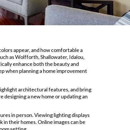
 colors appear, and how comfortable a
ch as Wolfforth, Shallowater, Idalou,
tically enhance both the beauty and
st step when planning a home improvement
ighlight architectural features, and bring
are designing a new home or updating an
res in person. Viewing lighting displays
ok in their homes. Online images can be
room setting.